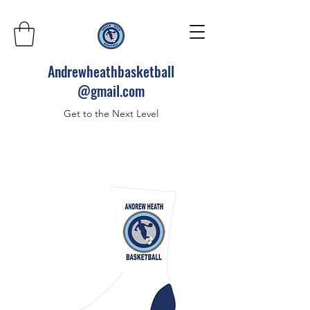
Andrewheathbasketball
@gmail.com
Get to the Next Level